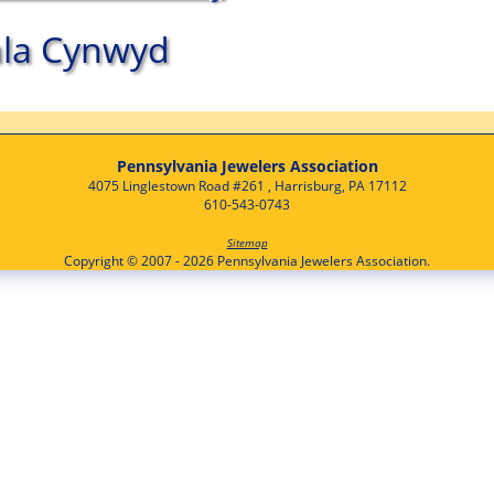
la Cynwyd
Pennsylvania Jewelers Association
4075 Linglestown Road #261 , Harrisburg, PA 17112
610-543-0743
Sitemap
Copyright © 2007 - 2026 Pennsylvania Jewelers Association.