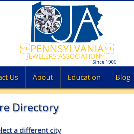
PENNSYLVANIA
JEWELERS ASSOCIATION
Since 1906
act Us
About
Education
Blog
re Directory
lect a different city