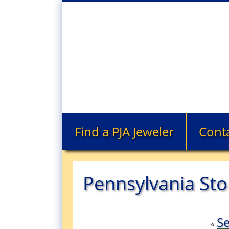
Find a PJA Jeweler
Cont
Pennsylvania Sto
Se
«