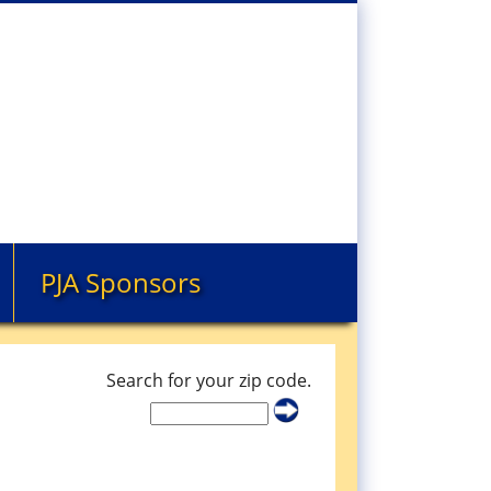
PJA Sponsors
Search for your zip code.