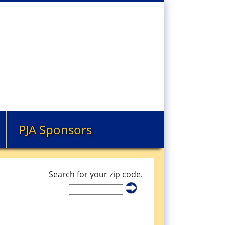
PJA Sponsors
Search for your zip code.