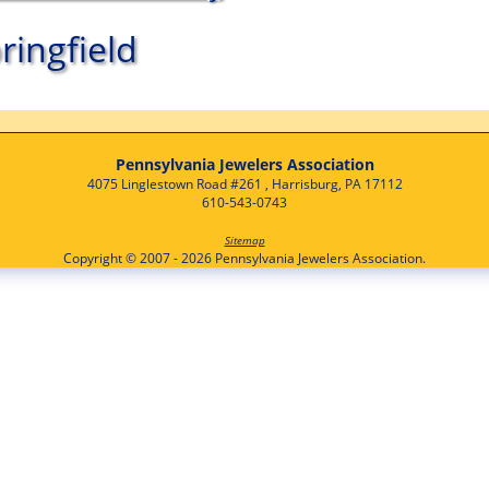
ringfield
Pennsylvania Jewelers Association
4075 Linglestown Road #261 , Harrisburg, PA 17112
610-543-0743
Sitemap
Copyright © 2007 - 2026 Pennsylvania Jewelers Association.