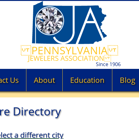
PENNSYLVANIA
JEWELERS ASSOCIATION
Since 1906
act Us
About
Education
Blog
re Directory
lect a different city