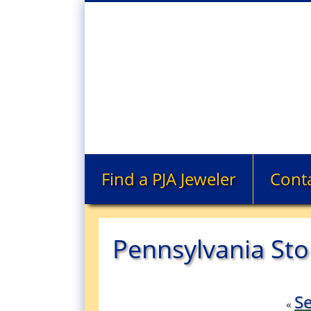
Find a PJA Jeweler
Cont
Pennsylvania Sto
Se
«