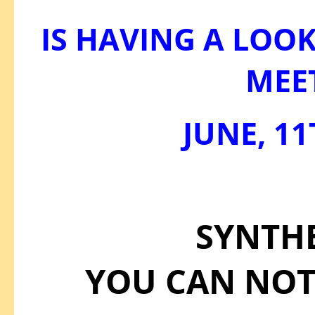
IS HAVING A LOOK
MEE
JUNE, 11
SYNTH
YOU CAN NOT 