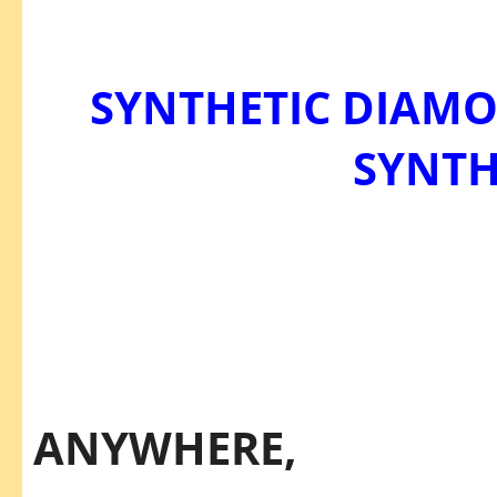
SYNTHETIC DIAM
SYNTH
THEY’
THEY'RE
ANYWHERE,