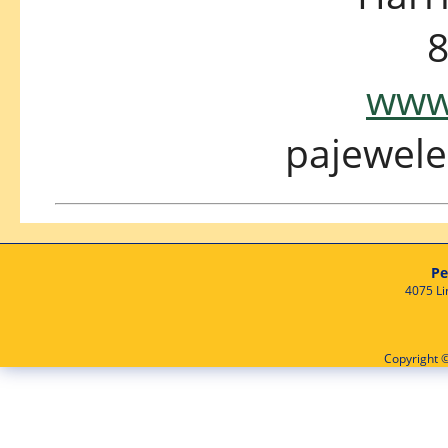
8
www.
pajewel
Pe
4075 Li
Copyright ©