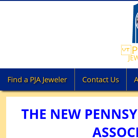
PE
JE
Find a PJA Jeweler
Contact Us
THE NEW PENNSY
ASSOC