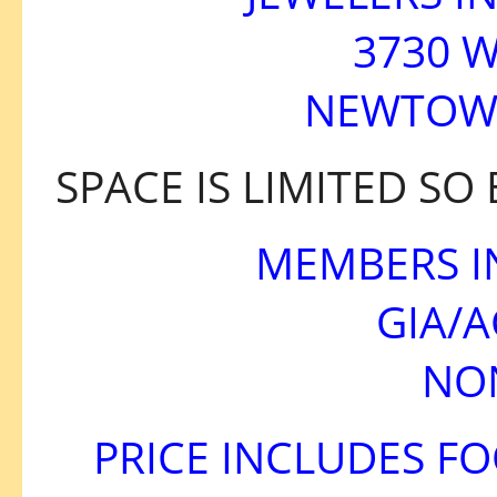
3730 W
NEWTOWN
SPACE IS LIMITED SO
MEMBERS I
GIA/
NO
PRICE INCLUDES F