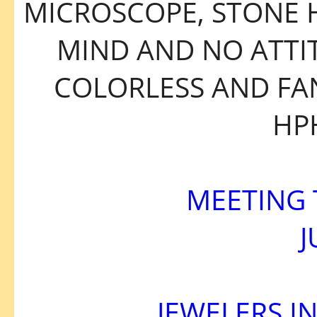
MICROSCOPE, STONE 
MIND AND NO ATTIT
COLORLESS AND FA
HP
MEETING 
J
JEWELERS I