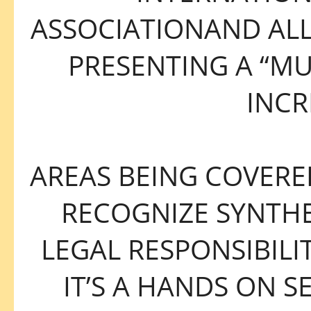
ASSOCIATIONAND AL
PRESENTING A “MU
INCR
AREAS BEING COVERED
RECOGNIZE SYNTHE
LEGAL RESPONSIBILIT
IT’S A HANDS ON S