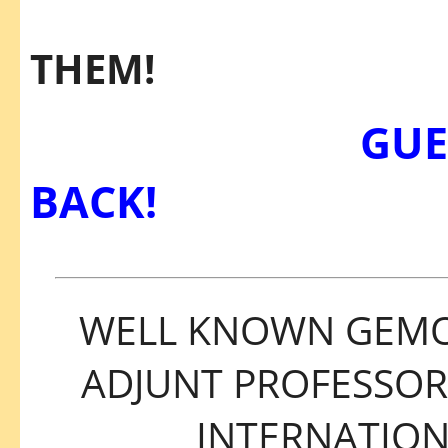
GET 
THEM!
GUEST SP
BACK!
WELL KNOWN GEMOL
ADJUNT PROFESSOR
INTERNATIO