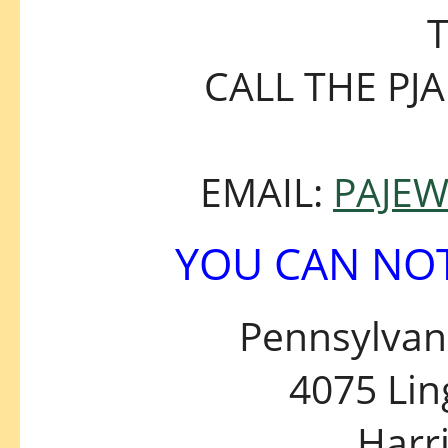
T
CALL THE PJA
EMAIL:
PAJE
YOU CAN NOT
Pennsylvani
4075 Li
Harr