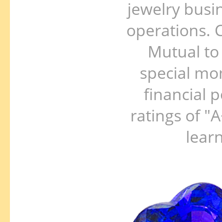
jewelry busi
operations. C
Mutual to 
special mo
financial p
ratings of "
lear