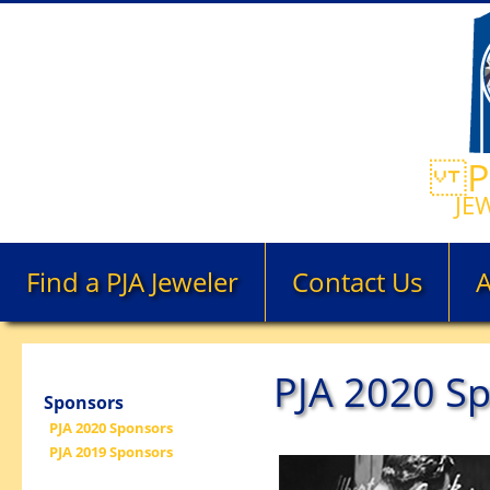
PE
JE
Find a PJA Jeweler
Contact Us
PJA 2020 S
Sponsors
PJA 2020 Sponsors
PJA 2019 Sponsors