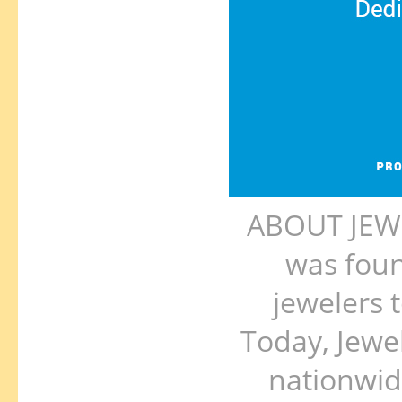
ABOUT JEWE
was foun
jewelers 
Today, Jewe
nationwid