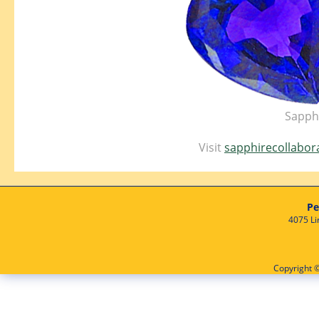
Sapphi
Visit
sapphirecollabor
Pe
4075 Li
Copyright ©